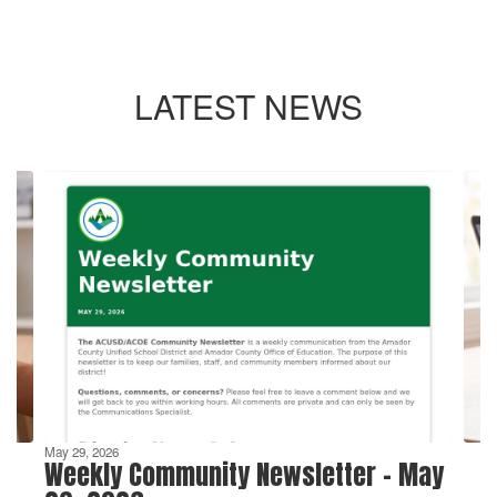
LATEST NEWS
Contains
4
slides.
Use
the
next
and
previous
buttons
to
navigate.
May 29, 2026
Weekly Community Newsletter - May