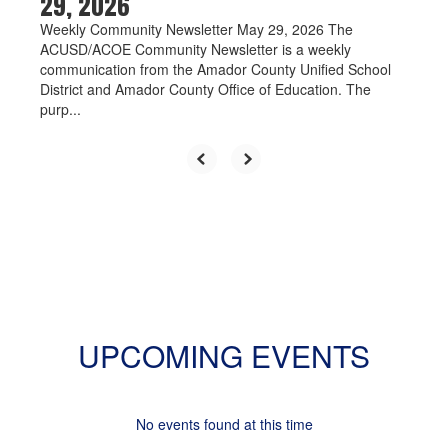
29, 2026
Weekly Community Newsletter May 29, 2026 The
ACUSD/ACOE Community Newsletter is a weekly
communication from the Amador County Unified School
District and Amador County Office of Education. The
purp...
UPCOMING EVENTS
No events found at this time