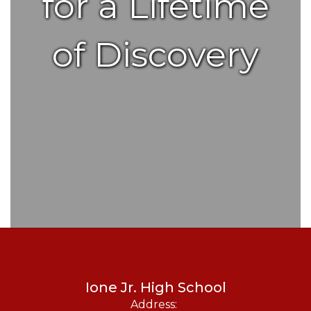
for a Lifetime
of Discovery
Ione Jr. High School
Address: