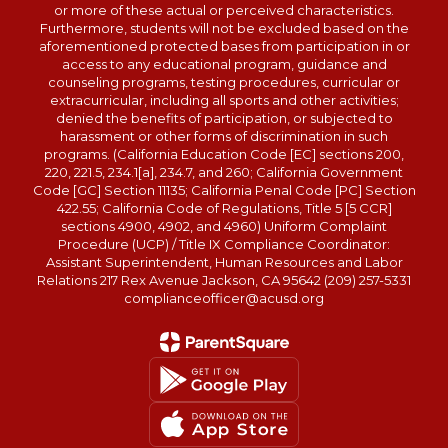
or more of these actual or perceived characteristics.
Furthermore, students will not be excluded based on the
aforementioned protected bases from participation in or
access to any educational program, guidance and
counseling programs, testing procedures, curricular or
extracurricular, including all sports and other activities;
denied the benefits of participation, or subjected to
harassment or other forms of discrimination in such
programs. (California Education Code [EC] sections 200,
220, 221.5, 234.1[a], 234.7, and 260; California Government
Code [GC] Section 11135; California Penal Code [PC] Section
422.55; California Code of Regulations, Title 5 [5 CCR]
sections 4900, 4902, and 4960) Uniform Complaint
Procedure (UCP) / Title IX Compliance Coordinator:
Assistant Superintendent, Human Resources and Labor
Relations 217 Rex Avenue Jackson, CA 95642 (209) 257-5331
complianceofficer@acusd.org