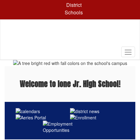
Skip
District
to
Schools
main
content
Pause
Previous
Next
Homepage
Welcome to Ione Jr. High School!