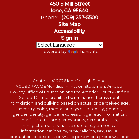
450 S Mill Street
Ione, CA 95640
Phone:
(209) 257-5500
Site Map
Accessibility
Sign In
Powered by
Translate
Contents © 2026 Ione Jr. High School
ACUSD / ACOE Nondiscrimination Statement Amador
County Office of Education and the Amador County Unified
School District prohibit discrimination, harassment,
intimidation, and bullying based on actual or perceived age,
ancestry, color, mental or physical disability, gender,
gender identity, gender expression, genetic information,
marital status, pregnancy status, parental status,
immigration status, hair texture or style, medical
information, nationality, race, religion, sex, sexual
orientation, or association with a person or a group with one