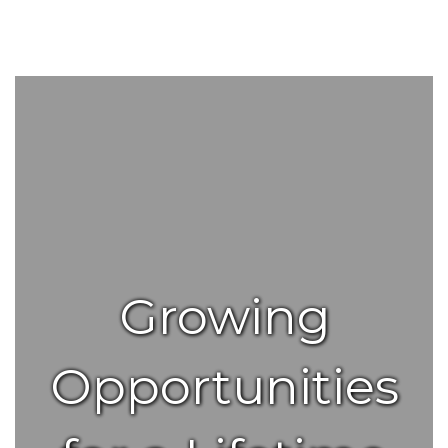
Growing
Opportunities