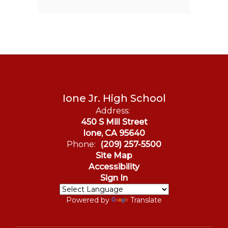
Ione Jr. High School
Address:
450 S Mill Street
Ione, CA 95640
Phone:
(209) 257-5500
Site Map
Accessibility
Sign In
Powered by
Translate