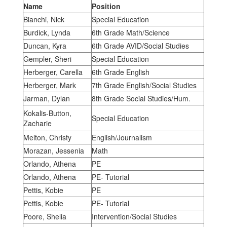
Name
Position
Bianchi, Nick
Special Education
Burdick, Lynda
6th Grade Math/Science
Duncan, Kyra
6th Grade AVID/Social Studies
Gempler, Sheri
Special Education
Herberger, Carella
6th Grade English
Herberger, Mark
7th Grade English/Social Studies
Jarman, Dylan
8th Grade Social Studies/Hum.
Kokalis-Button,
Special Education
Zacharie
Melton, Christy
English/Journalism
Morazan, Jessenia
Math
Orlando, Athena
PE
Orlando, Athena
PE- Tutorial
Pettis, Kobie
PE
Pettis, Kobie
PE- Tutorial
Poore, Shelia
Intervention/Social Studies