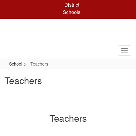
Skip
District
to
Schools
main
content
School
Teachers
Teachers
Teachers