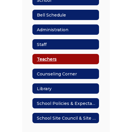
School
Bell Schedule
Administration
Staff
Teachers
Counseling Corner
Library
School Policies & Expectations
School Site Council & Site Plan