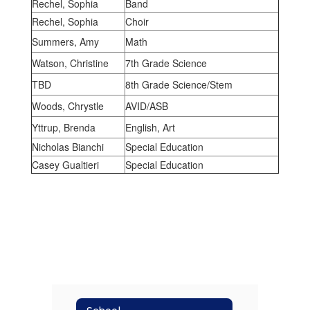
Rechel, Sophia
Band
Rechel, Sophia
Choir
Summers, Amy
Math
Watson, Christine
7th Grade Science
TBD
8th Grade Science/Stem
Woods, Chrystle
AVID/ASB
Yttrup, Brenda
English, Art
Nicholas Bianchi
Special Education
Casey Gualtieri
Special Education