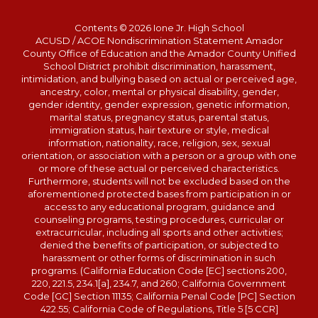
Contents © 2026 Ione Jr. High School
ACUSD / ACOE Nondiscrimination Statement Amador
County Office of Education and the Amador County Unified
School District prohibit discrimination, harassment,
intimidation, and bullying based on actual or perceived age,
ancestry, color, mental or physical disability, gender,
gender identity, gender expression, genetic information,
marital status, pregnancy status, parental status,
immigration status, hair texture or style, medical
information, nationality, race, religion, sex, sexual
orientation, or association with a person or a group with one
or more of these actual or perceived characteristics.
Furthermore, students will not be excluded based on the
aforementioned protected bases from participation in or
access to any educational program, guidance and
counseling programs, testing procedures, curricular or
extracurricular, including all sports and other activities;
denied the benefits of participation, or subjected to
harassment or other forms of discrimination in such
programs. (California Education Code [EC] sections 200,
220, 221.5, 234.1[a], 234.7, and 260; California Government
Code [GC] Section 11135; California Penal Code [PC] Section
422.55; California Code of Regulations, Title 5 [5 CCR]