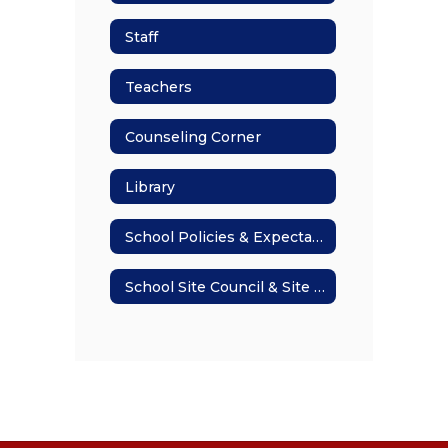
Staff
Teachers
Counseling Corner
Library
School Policies & Expectations
School Site Council & Site Plan