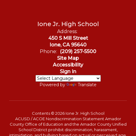
Ione Jr. High School
Address:
450 S Mill Street
Ione, CA 95640
Phone:
(209) 257-5500
Site Map
Accessibility
Sign In
Powered by
Translate
Contents © 2026 Ione Jr. High School
ACUSD / ACOE Nondiscrimination Statement Amador
County Office of Education and the Amador County Unified
School District prohibit discrimination, harassment,
intimidation, and bullying based on actual or perceived age,