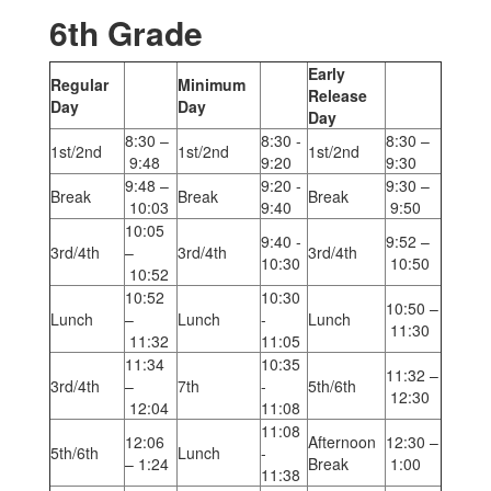
6th Grade
Early
Regular
Minimum
Release
Day
Day
Day
8:30 –
8:30 -
8:30 –
1st/2nd
1st/2nd
1st/2nd
9:48
9:20
9:30
9:48 –
9:20 -
9:30 –
Break
Break
Break
10:03
9:40
9:50
10:05
9:40 -
9:52 –
3rd/4th
–
3rd/4th
3rd/4th
10:30
10:50
10:52
10:52
10:30
10:50 –
Lunch
–
Lunch
-
Lunch
11:30
11:32
11:05
11:34
10:35
11:32 –
3rd/4th
–
7th
-
5th/6th
12:30
12:04
11:08
11:08
12:06
Afternoon
12:30 –
5th/6th
Lunch
-
– 1:24
Break
1:00
11:38