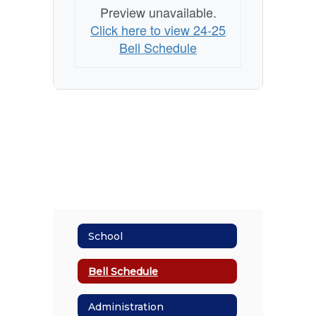
Preview unavailable.
Click here to view 24-25
Bell Schedule
School
Bell Schedule
Administration