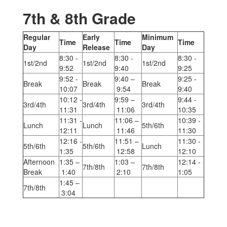
7th & 8th Grade
Regular
Early
Minimum
Time
Time
Time
Day
Release
Day
8:30 -
8:30 -
8:30 -
1st/2nd
1st/2nd
1st/2nd
9:52
9:40
9:25
9:52 -
9:40 –
9:25 -
Break
Break
Break
10:07
9:54
9:40
10:12 -
9:59 –
9:44 -
3rd/4th
3rd/4th
3rd/4th
11:31
11:06
10:35
11:31 -
11:06 –
10:39 -
Lunch
Lunch
5th/6th
12:11
11:46
11:30
12:16 -
11:51 –
11:30 -
5th/6th
5th/6th
Lunch
1:35
12:58
12:10
Afternoon
1:35 –
1:03 –
12:14 -
7th/8th
7th/8th
Break
1:40
2:10
1:05
1:45 –
7th/8th
3:04