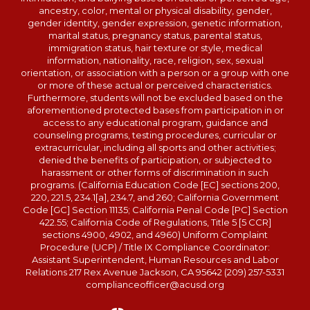
ancestry, color, mental or physical disability, gender,
gender identity, gender expression, genetic information,
marital status, pregnancy status, parental status,
immigration status, hair texture or style, medical
information, nationality, race, religion, sex, sexual
orientation, or association with a person or a group with one
or more of these actual or perceived characteristics.
Furthermore, students will not be excluded based on the
aforementioned protected bases from participation in or
access to any educational program, guidance and
counseling programs, testing procedures, curricular or
extracurricular, including all sports and other activities;
denied the benefits of participation, or subjected to
harassment or other forms of discrimination in such
programs. (California Education Code [EC] sections 200,
220, 221.5, 234.1[a], 234.7, and 260; California Government
Code [GC] Section 11135; California Penal Code [PC] Section
422.55; California Code of Regulations, Title 5 [5 CCR]
sections 4900, 4902, and 4960) Uniform Complaint
Procedure (UCP) / Title IX Compliance Coordinator:
Assistant Superintendent, Human Resources and Labor
Relations 217 Rex Avenue Jackson, CA 95642 (209) 257-5331
complianceofficer@acusd.org