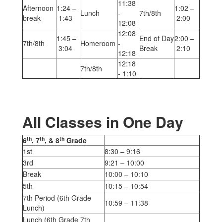
11:38
Afternoon
1:24 –
1:02 –
Lunch
-
7th/8th
break
1:43
2:00
12:08
12:08
1:45 –
End of Day
2:00 –
7th/8th
Homeroom
-
3:04
Break
2:10
12:18
12:18
7th/8th
- 1:10
All Classes in One Day
th
th
th
6
, 7
, & 8
Grade
1st
8:30 – 9:16
3rd
9:21 – 10:00
Break
10:00 – 10:10
5th
10:15 – 10:54
7th Period (6th Grade
10:59 – 11:38
Lunch)
Lunch (6th Grade 7th