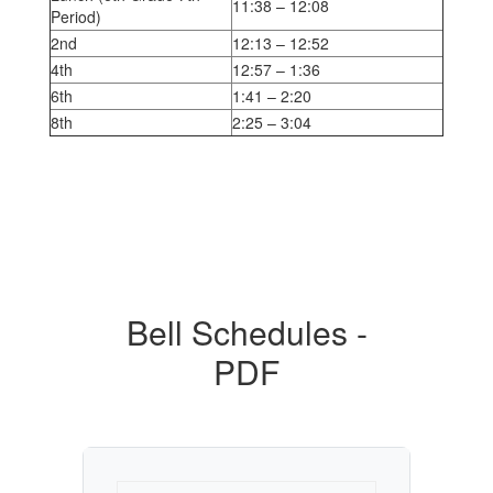
11:38 – 12:08
Period)
2nd
12:13 – 12:52
4th
12:57 – 1:36
6th
1:41 – 2:20
8th
2:25 – 3:04
Bell Schedules -
PDF