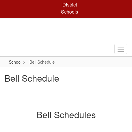
Skip
District
to
Schools
main
content
School
Bell Schedule
Bell Schedule
Bell Schedules