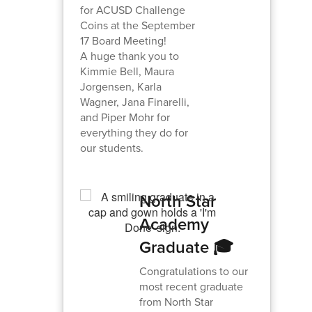
for ACUSD Challenge
Coins at the September
17 Board Meeting!
A huge thank you to
Kimmie Bell, Maura
Jorgensen, Karla
Wagner, Jana Finarelli,
and Piper Mohr for
everything they do for
our students.
North Star
Academy
Graduate 🎓
Congratulations to our
most recent graduate
from North Star