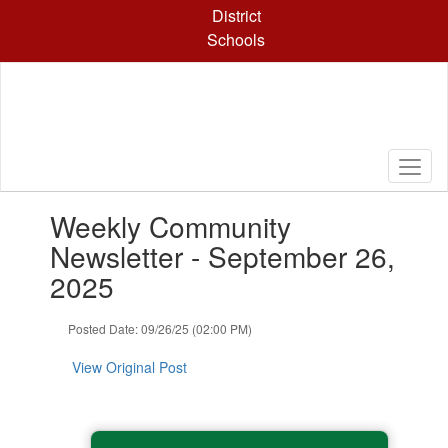
Skip
District
to
Schools
main
content
Contains
Weekly Community
1
slides.
Newsletter - September 26,
Use
2025
the
next
and
Posted Date: 09/26/25 (02:00 PM)
previous
buttons
View Original Post
to
navigate.